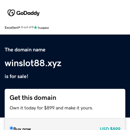
Excellent
4.5 out of 5
The domain name
winslot88.xyz
is for sale!
Get this domain
Own it today for $899 and make it yours.
Buy now
USD
$899