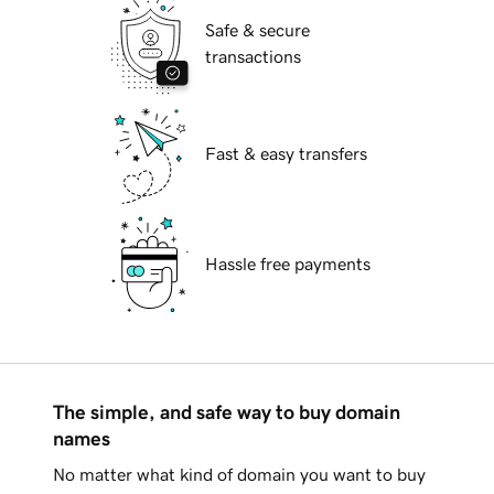
Safe & secure
transactions
Fast & easy transfers
Hassle free payments
The simple, and safe way to buy domain
names
No matter what kind of domain you want to buy