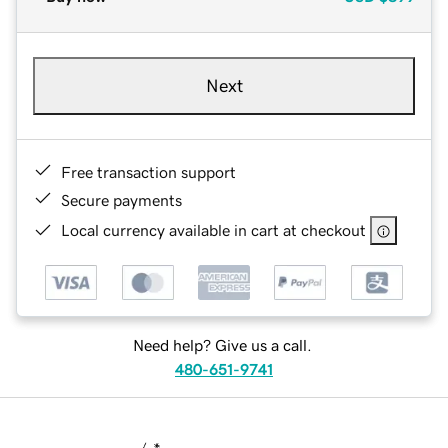
Next
Free transaction support
Secure payments
Local currency available in cart at checkout
Need help? Give us a call.
480-651-9741