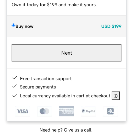
Own it today for $199 and make it yours.
Buy now
USD
$199
Next
Free transaction support
Secure payments
Local currency available in cart at checkout
Need help? Give us a call.