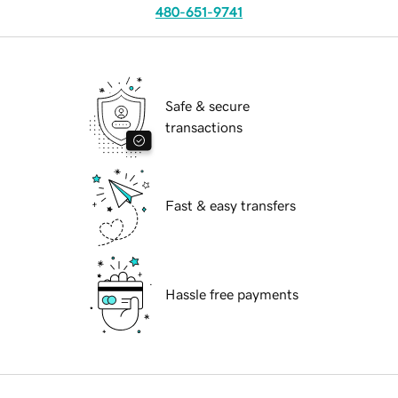
480-651-9741
Safe & secure
transactions
Fast & easy transfers
Hassle free payments