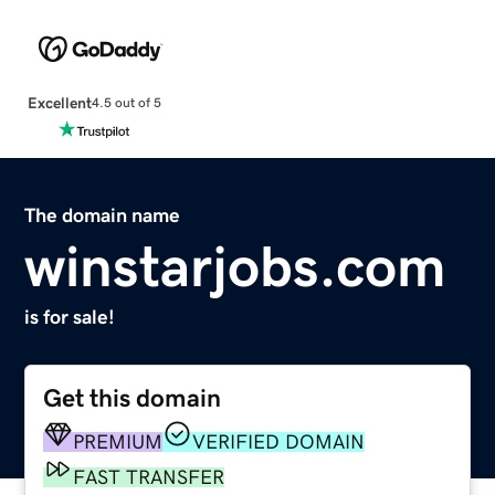
Excellent
4.5 out of 5
The domain name
winstarjobs.com
is for sale!
Get this domain
PREMIUM
VERIFIED DOMAIN
FAST TRANSFER