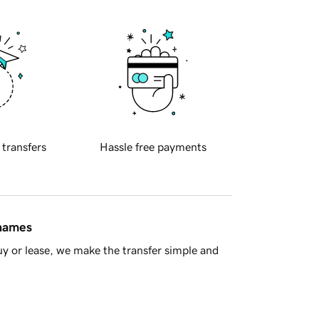
 transfers
Hassle free payments
 names
y or lease, we make the transfer simple and