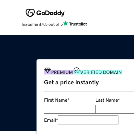
Excellent
4.5 out of 5
PREMIUM
VERIFIED DOMAIN
Get a price instantly
First Name
*
Last Name
*
Email
*