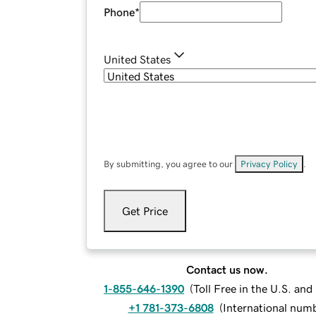
Phone
*
United States
By submitting, you agree to our
Privacy Policy
.
Get Price
Contact us now.
1-855-646-1390
(
Toll Free in the U.S. an
+1 781-373-6808
(
International num