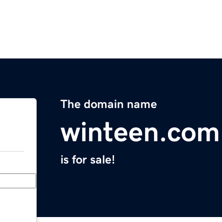
The domain name
winteen.com
is for sale!