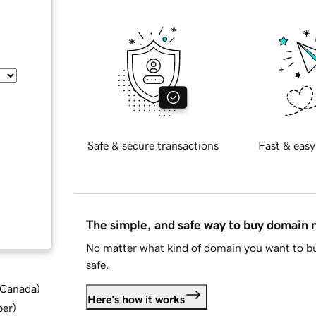
Safe & secure transactions
Fast & easy
The simple, and safe way to buy domain
No matter what kind of domain you want to bu
safe.
d Canada
)
Here's how it works
ber
)