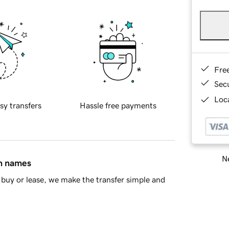
Fre
Sec
Loca
sy transfers
Hassle free payments
Ne
in names
buy or lease, we make the transfer simple and