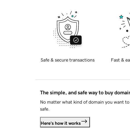
Safe & secure transactions
Fast & ea
The simple, and safe way to buy doma
No matter what kind of domain you want to 
safe.
Here's how it works