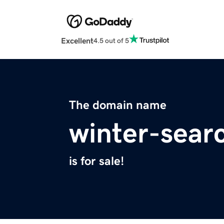
Excellent
4.5 out of 5
The domain name
winter-sear
is for sale!