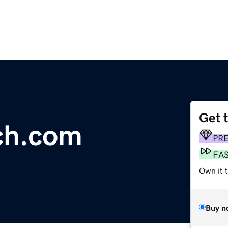
Get 
ch.com
PR
FA
Own it 
Buy n