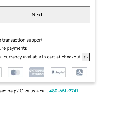
Next
e transaction support
ure payments
l currency available in cart at checkout
ed help? Give us a call.
480-651-9741