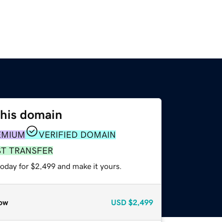
this domain
EMIUM
VERIFIED DOMAIN
ST TRANSFER
today for $2,499 and make it yours.
ow
USD
$2,499