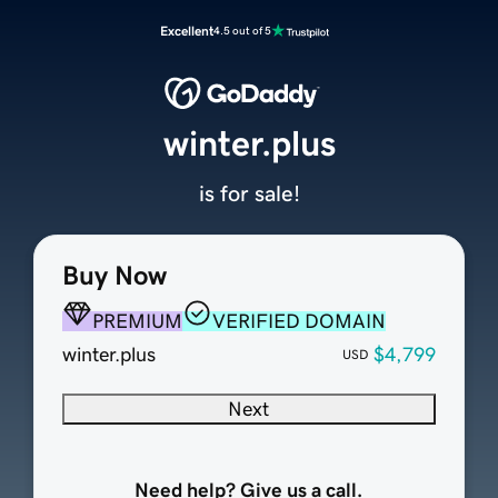
Excellent
4.5 out of 5
winter.plus
is for sale!
Buy Now
PREMIUM
VERIFIED DOMAIN
winter.plus
$4,799
USD
Next
Need help? Give us a call.