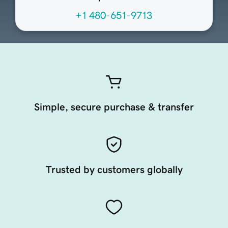
+1 480-651-9713
Simple, secure purchase & transfer
Trusted by customers globally