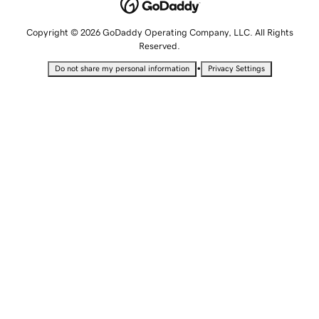
Copyright © 2026 GoDaddy Operating Company, LLC. All Rights
Reserved.
•
Do not share my personal information
Privacy Settings