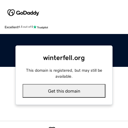
Excellent
4.5 out of 5
winterfell.org
This domain is registered, but may still be
available.
Get this domain