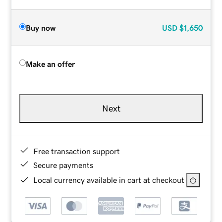
Buy now
USD
$1,650
Make an offer
Next
Free transaction support
Secure payments
Local currency available in cart at checkout