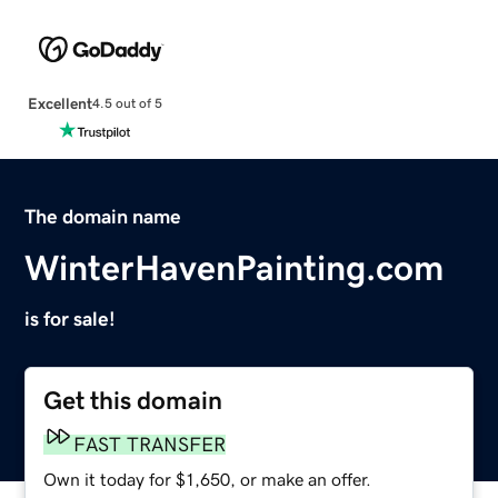
Excellent
4.5 out of 5
The domain name
WinterHavenPainting.com
is for sale!
Get this domain
FAST TRANSFER
Own it today for $1,650, or make an offer.