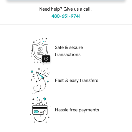
Need help? Give us a call.
480-651-9741
Safe & secure
transactions
Fast & easy transfers
Hassle free payments