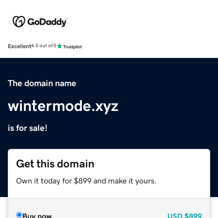
Excellent
4.5 out of 5
The domain name
wintermode.xyz
is for sale!
Get this domain
Own it today for $899 and make it yours.
Buy now
USD
$899