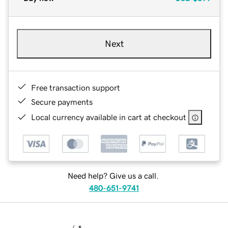
Next
Free transaction support
Secure payments
Local currency available in cart at checkout
Need help? Give us a call.
480-651-9741