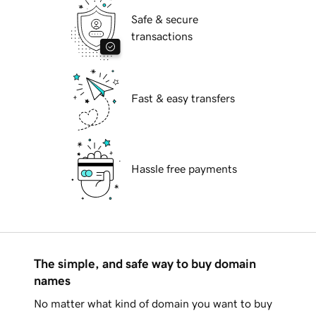
Safe & secure
transactions
Fast & easy transfers
Hassle free payments
The simple, and safe way to buy domain
names
No matter what kind of domain you want to buy