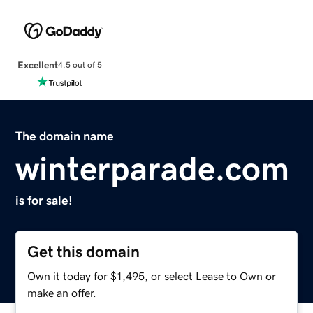
Excellent
4.5 out of 5
The domain name
winterparade.com
is for sale!
Get this domain
Own it today for $1,495, or select Lease to Own or
make an offer.