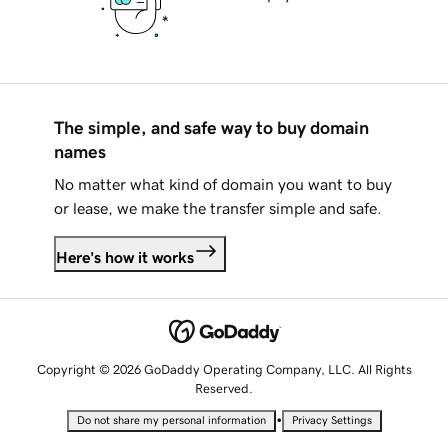
The simple, and safe way to buy domain
names
No matter what kind of domain you want to buy
or lease, we make the transfer simple and safe.
Here's how it works
Copyright © 2026 GoDaddy Operating Company, LLC. All Rights
Reserved.
•
Do not share my personal information
Privacy Settings