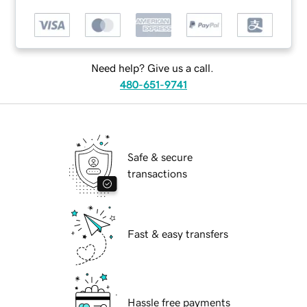
Need help? Give us a call.
480-651-9741
Safe & secure
transactions
Fast & easy transfers
Hassle free payments