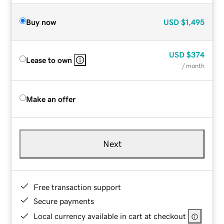
Buy now
USD
$1,495
USD
$374
Lease to own
/ month
Make an offer
Next
Free transaction support
Secure payments
Local currency available in cart at checkout