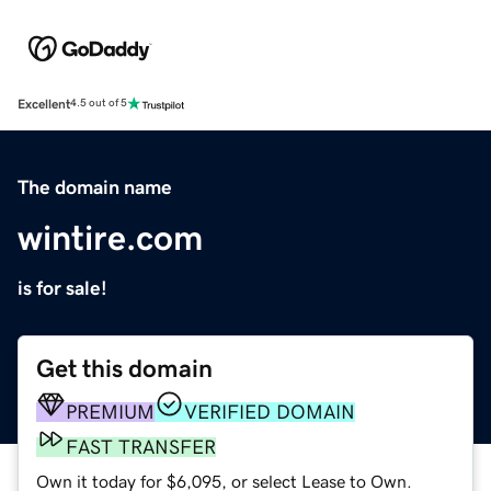
Excellent
4.5 out of 5
The domain name
wintire.com
is for sale!
Get this domain
PREMIUM
VERIFIED DOMAIN
FAST TRANSFER
Own it today for $6,095, or select Lease to Own.