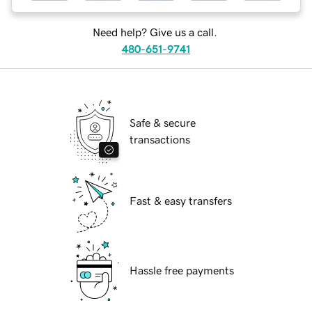
Need help? Give us a call.
480-651-9741
Safe & secure
transactions
Fast & easy transfers
Hassle free payments