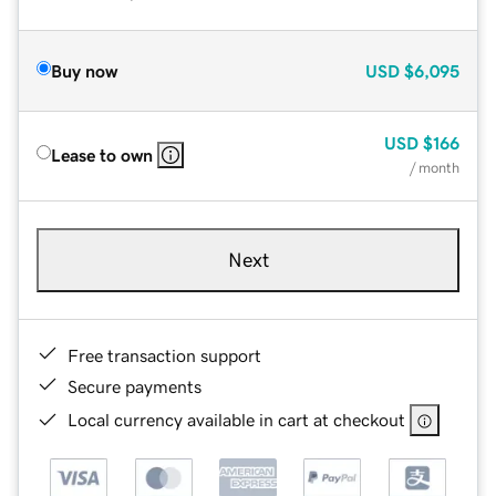
Buy now
USD
$6,095
USD
$166
Lease to own
/ month
Next
Free transaction support
Secure payments
Local currency available in cart at checkout