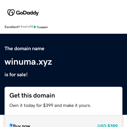
Excellent
4.5 out of 5
The domain name
winuma.xyz
is for sale!
Get this domain
Own it today for $399 and make it yours.
Buy now
USD
$399