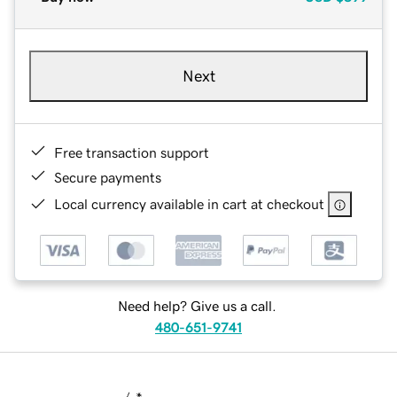
Next
Free transaction support
Secure payments
Local currency available in cart at checkout
Need help? Give us a call.
480-651-9741