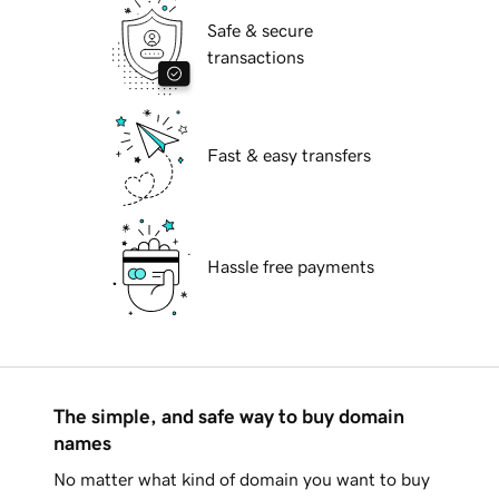
Safe & secure
transactions
Fast & easy transfers
Hassle free payments
The simple, and safe way to buy domain
names
No matter what kind of domain you want to buy