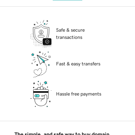
Safe & secure
transactions
Fast & easy transfers
Hassle free payments
The simple, and safe way to buy domain