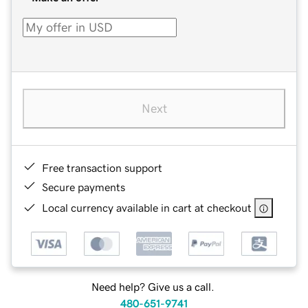
Next
Free transaction support
Secure payments
Local currency available in cart at checkout
Need help? Give us a call.
480-651-9741