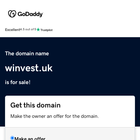
Excellent
4.5 out of 5
The domain name
winvest.uk
is for sale!
Get this domain
Make the owner an offer for the domain.
Make an offer