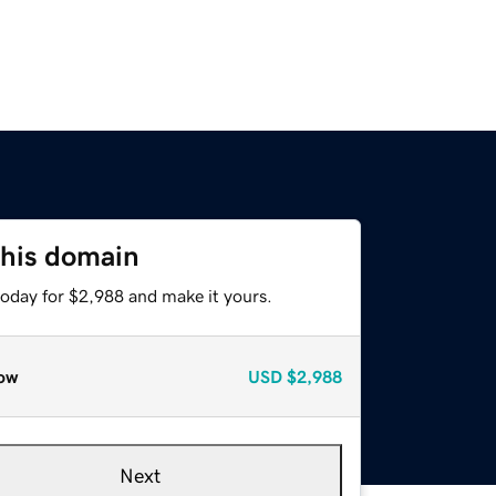
this domain
today for $2,988 and make it yours.
ow
USD
$2,988
Next