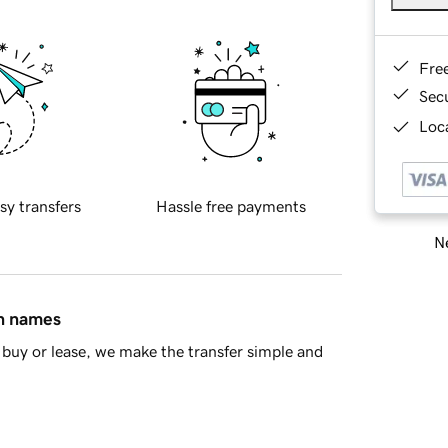
Fre
Sec
Loca
sy transfers
Hassle free payments
Ne
in names
buy or lease, we make the transfer simple and