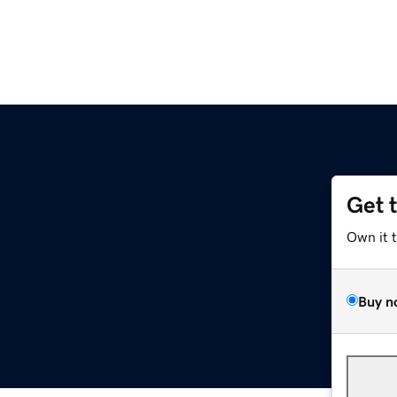
Get 
Own it 
Buy n