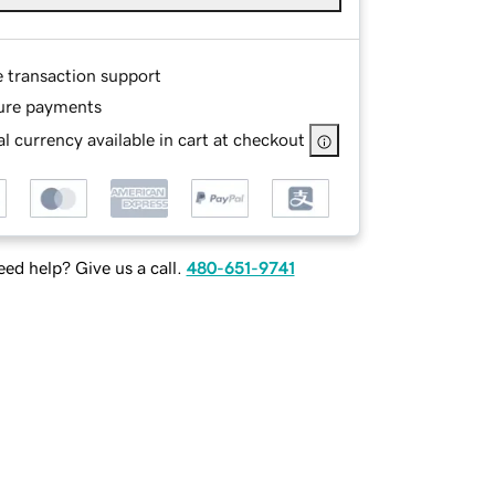
e transaction support
ure payments
l currency available in cart at checkout
ed help? Give us a call.
480-651-9741