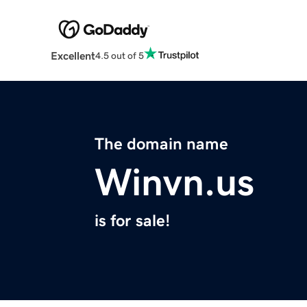
Excellent
4.5 out of 5
The domain name
Winvn.us
is for sale!