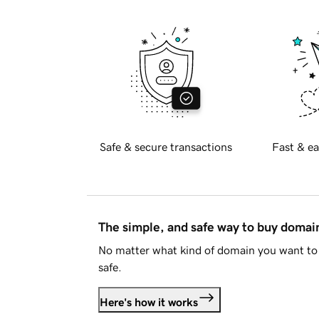
Safe & secure transactions
Fast & ea
The simple, and safe way to buy doma
No matter what kind of domain you want to 
safe.
Here's how it works