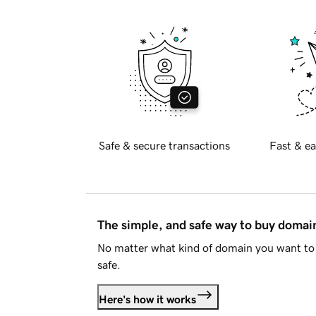
Safe & secure transactions
Fast & ea
The simple, and safe way to buy doma
No matter what kind of domain you want to 
safe.
Here's how it works