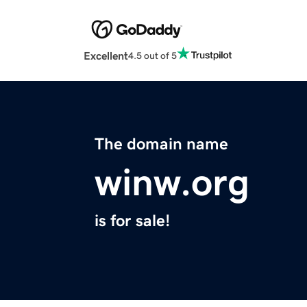
Excellent
4.5 out of 5
The domain name
winw.org
is for sale!