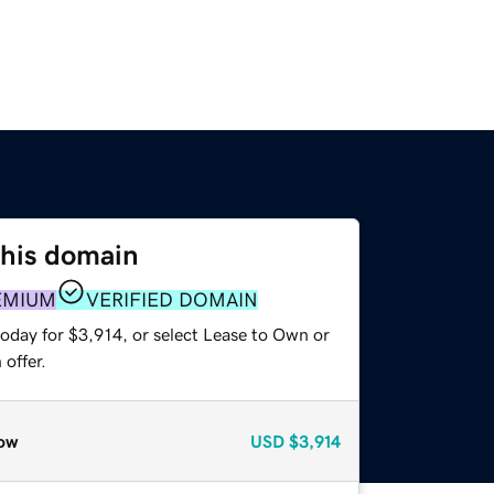
this domain
EMIUM
VERIFIED DOMAIN
oday for $3,914, or select Lease to Own or
offer.
ow
USD
$3,914