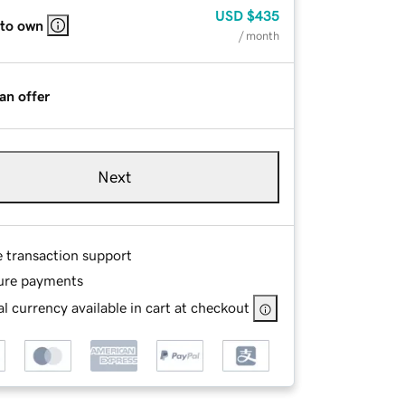
USD
$435
 to own
/ month
an offer
Next
e transaction support
ure payments
l currency available in cart at checkout