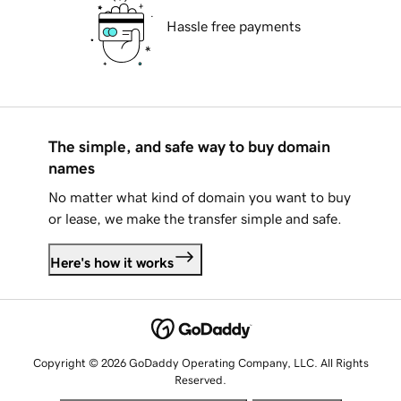
Hassle free payments
The simple, and safe way to buy domain
names
No matter what kind of domain you want to buy
or lease, we make the transfer simple and safe.
Here's how it works
Copyright © 2026 GoDaddy Operating Company, LLC. All Rights
Reserved.