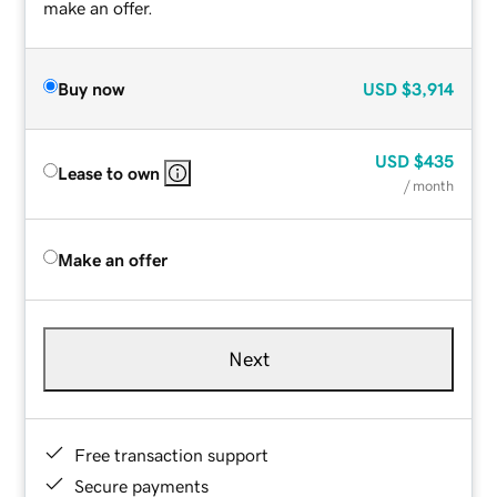
make an offer.
Buy now
USD
$3,914
USD
$435
Lease to own
/ month
Make an offer
Next
Free transaction support
Secure payments