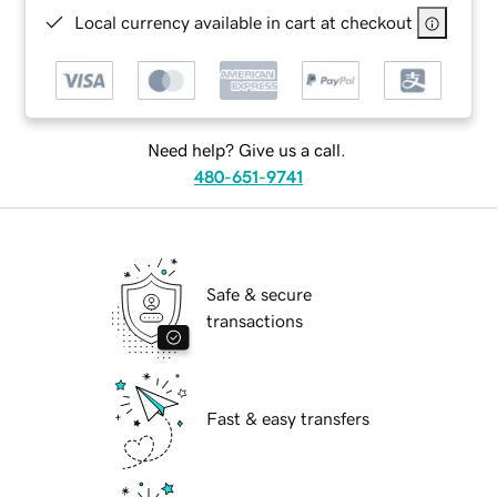
Local currency available in cart at checkout
Need help? Give us a call.
480-651-9741
Safe & secure
transactions
Fast & easy transfers