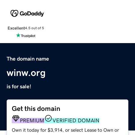
Excellent
4.5 out of 5
The domain name
winw.org
is for sale!
Get this domain
PREMIUM
VERIFIED DOMAIN
Own it today for $3,914, or select Lease to Own or