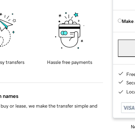
Make 
sy transfers
Hassle free payments
Fre
Sec
Loca
in names
buy or lease, we make the transfer simple and
Ne