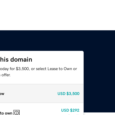
this domain
today for $3,500, or select Lease to Own or
offer.
ow
USD
$3,500
USD
$292
 to own