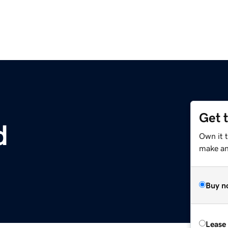
Get 
d
Own it 
make an 
Buy n
Lease