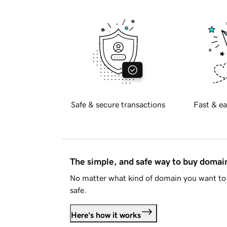
Safe & secure transactions
Fast & ea
The simple, and safe way to buy doma
No matter what kind of domain you want to 
safe.
Here's how it works