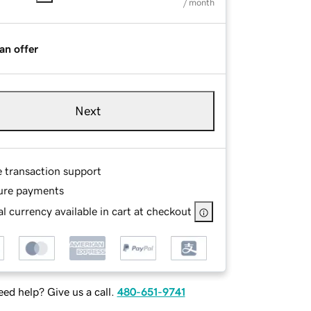
/ month
an offer
Next
e transaction support
ure payments
l currency available in cart at checkout
ed help? Give us a call.
480-651-9741