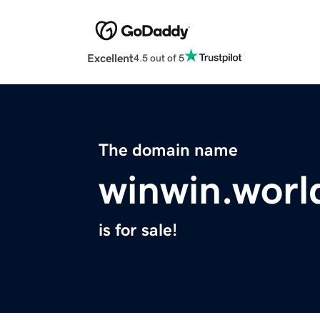
Excellent
4.5 out of 5
The domain name
winwin.worl
is for sale!