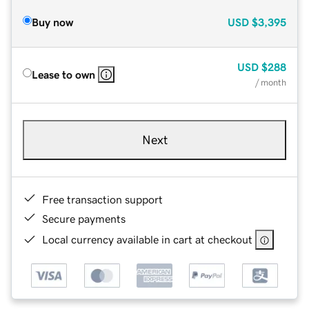
Buy now
USD
$3,395
USD
$288
Lease to own
/ month
Next
Free transaction support
Secure payments
Local currency available in cart at checkout