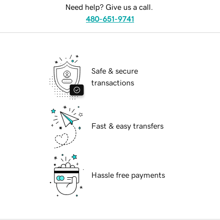
Need help? Give us a call.
480-651-9741
Safe & secure
transactions
Fast & easy transfers
Hassle free payments