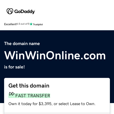
Excellent
4.5 out of 5
The domain name
WinWinOnline.com
is for sale!
Get this domain
FAST TRANSFER
Own it today for $3,395, or select Lease to Own.