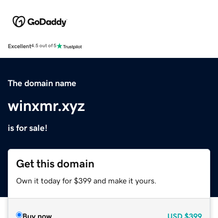
Excellent
4.5 out of 5
The domain name
winxmr.xyz
is for sale!
Get this domain
Own it today for $399 and make it yours.
Buy now
USD
$399