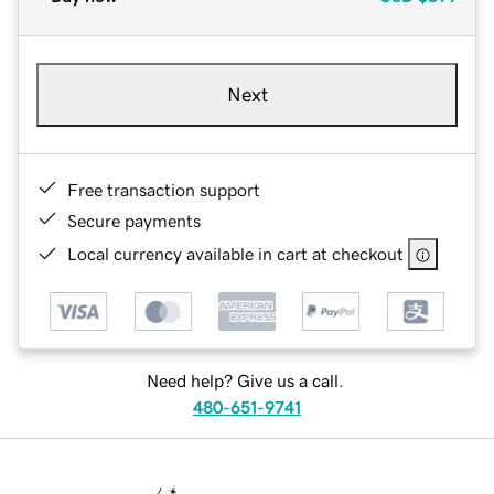
Next
Free transaction support
Secure payments
Local currency available in cart at checkout
Need help? Give us a call.
480-651-9741