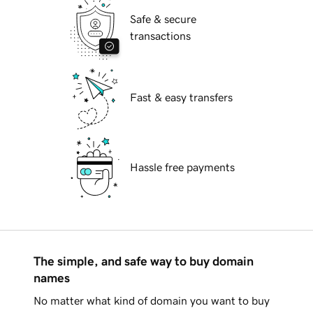
Safe & secure
transactions
Fast & easy transfers
Hassle free payments
The simple, and safe way to buy domain
names
No matter what kind of domain you want to buy