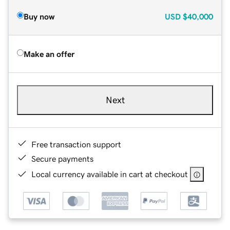
Buy now
USD
$40,000
Make an offer
Next
Free transaction support
Secure payments
Local currency available in cart at checkout