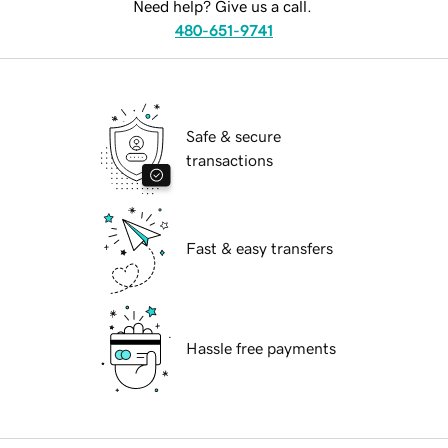
Need help? Give us a call.
480-651-9741
Safe & secure
transactions
Fast & easy transfers
Hassle free payments