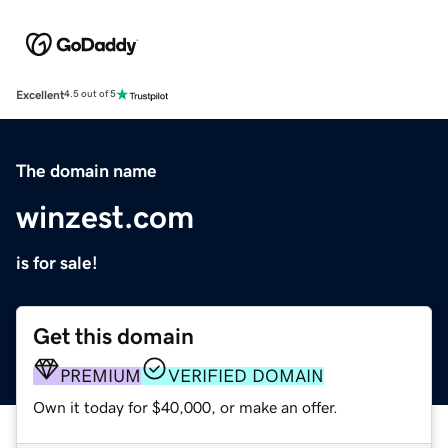
Excellent
4.5 out of 5
The domain name
winzest.com
is for sale!
Get this domain
PREMIUM
VERIFIED DOMAIN
Own it today for $40,000, or make an offer.