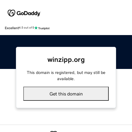
Excellent
4.5 out of 5
winzipp.org
This domain is registered, but may still be
available.
Get this domain