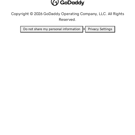
Copyright © 2026 GoDaddy Operating Company, LLC. All Rights
Reserved.
•
Do not share my personal information
Privacy Settings