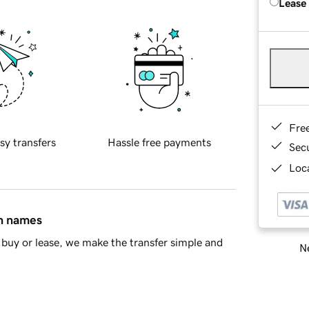
Lease
Fre
sy transfers
Hassle free payments
Sec
Loca
in names
buy or lease, we make the transfer simple and
Ne