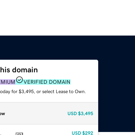
this domain
EMIUM
VERIFIED DOMAIN
today for $3,495, or select Lease to Own.
ow
USD
$3,495
USD
$292