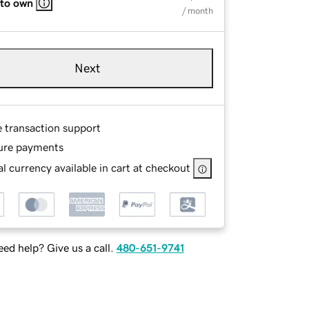
 to own
/ month
Next
e transaction support
ure payments
l currency available in cart at checkout
ed help? Give us a call.
480-651-9741