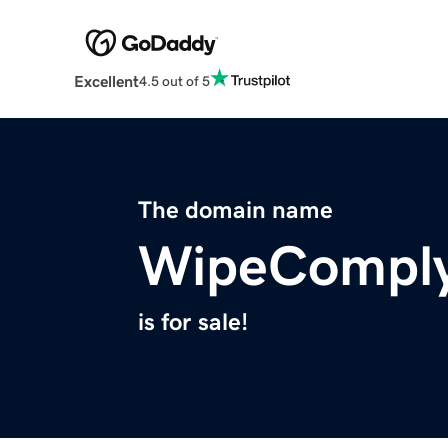
Excellent
4.5 out of 5
The domain name
WipeCompl
is for sale!