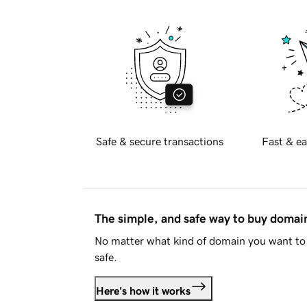
Safe & secure transactions
Fast & ea
The simple, and safe way to buy doma
No matter what kind of domain you want to 
safe.
Here's how it works