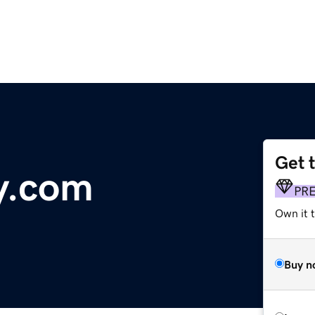
Get 
y.com
PR
Own it 
Buy n