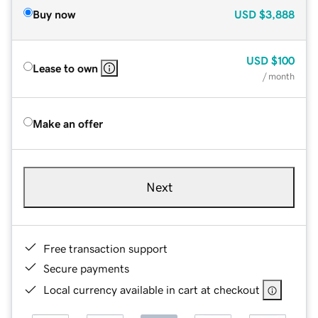
Buy now
USD
$3,888
USD
$100
Lease to own
/ month
Make an offer
Next
Free transaction support
Secure payments
Local currency available in cart at checkout