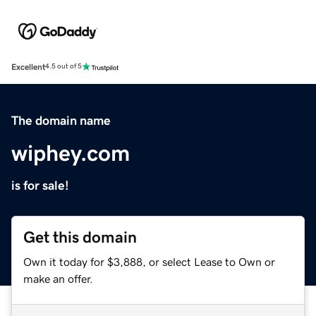
Excellent
4.5 out of 5
The domain name
wiphey.com
is for sale!
Get this domain
Own it today for $3,888, or select Lease to Own or
make an offer.