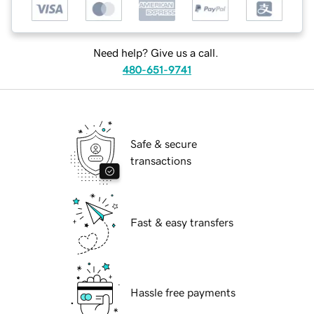
Need help? Give us a call.
480-651-9741
Safe & secure
transactions
Fast & easy transfers
Hassle free payments