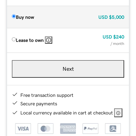
Buy now
USD
$5,000
USD
$240
Lease to own
/ month
Next
Free transaction support
Secure payments
Local currency available in cart at checkout