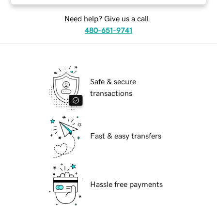
Need help? Give us a call.
480-651-9741
Safe & secure
transactions
Fast & easy transfers
Hassle free payments