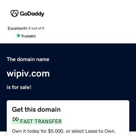
Excellent
4.5 out of 5
The domain name
wipiv.com
is for sale!
Get this domain
FAST TRANSFER
Own it today for $5,000, or select Lease to Own.