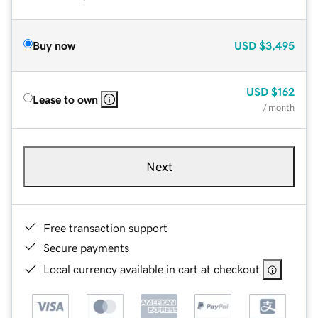
Buy now
USD
$3,495
USD
$162
Lease to own
/ month
Next
Free transaction support
Secure payments
Local currency available in cart at checkout