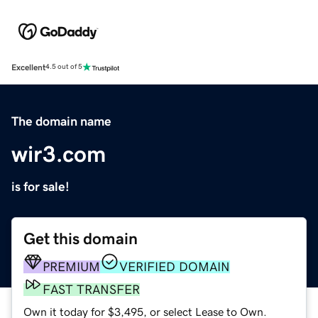
Excellent
4.5 out of 5
The domain name
wir3.com
is for sale!
Get this domain
PREMIUM
VERIFIED DOMAIN
FAST TRANSFER
Own it today for $3,495, or select Lease to Own.