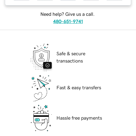
Need help? Give us a call.
480-651-9741
Safe & secure
transactions
Fast & easy transfers
Hassle free payments