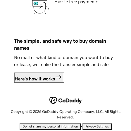
Hassle free payments
The simple, and safe way to buy domain
names
No matter what kind of domain you want to buy
or lease, we make the transfer simple and safe.
Here's how it works
Copyright © 2026 GoDaddy Operating Company, LLC. All Rights
Reserved.
•
Do not share my personal information
Privacy Settings