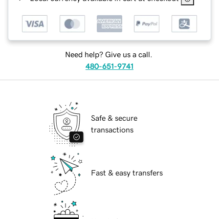
Need help? Give us a call.
480-651-9741
Safe & secure
transactions
Fast & easy transfers