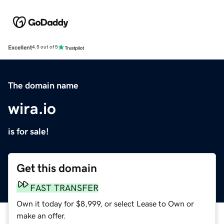
Excellent
4.5 out of 5
The domain name
wira.io
is for sale!
Get this domain
FAST TRANSFER
Own it today for $8,999, or select Lease to Own or
make an offer.