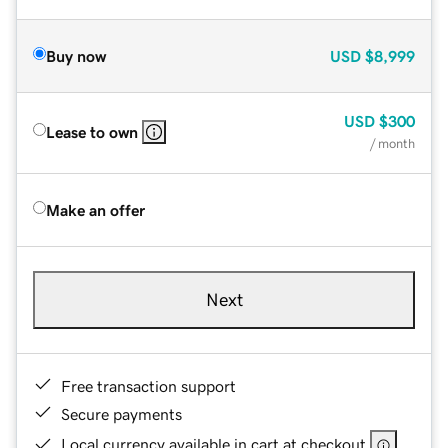
Buy now
USD
$8,999
USD
$300
Lease to own
/ month
Make an offer
Next
Free transaction support
Secure payments
Local currency available in cart at checkout