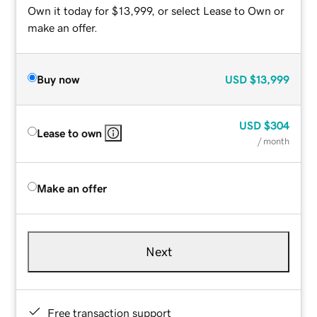
Own it today for $13,999, or select Lease to Own or
make an offer.
Buy now
USD
$13,999
USD
$304
Lease to own
/ month
Make an offer
Next
Free transaction support