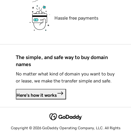
Hassle free payments
The simple, and safe way to buy domain
names
No matter what kind of domain you want to buy
or lease, we make the transfer simple and safe.
Here's how it works
Copyright © 2026 GoDaddy Operating Company, LLC. All Rights