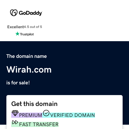
Excellent
4.5 out of 5
The domain name
Wirah.com
is for sale!
Get this domain
PREMIUM
VERIFIED DOMAIN
FAST TRANSFER