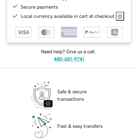
Secure payments
Local currency available in cart at checkout
Need help? Give us a call.
480-651-9741
Safe & secure
transactions
Fast & easy transfers