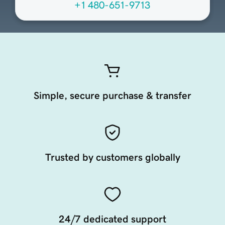
+1 480-651-9713
Simple, secure purchase & transfer
Trusted by customers globally
24/7 dedicated support