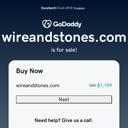
Excellent
4.5 out of 5
wireandstones.com
is for sale!
Buy Now
wireandstones.com
$1,199
USD
Next
Need help? Give us a call.