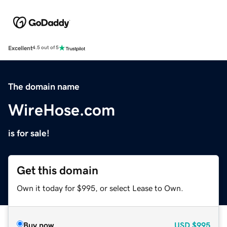
Excellent
4.5 out of 5
The domain name
WireHose.com
is for sale!
Get this domain
Own it today for $995, or select Lease to Own.
Buy now
USD
$995