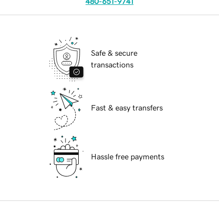
480-651-9741
Safe & secure
transactions
Fast & easy transfers
Hassle free payments