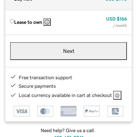
USD
$166
Lease to own
/ month
Next
Free transaction support
Secure payments
Local currency available in cart at checkout
Need help? Give us a call.