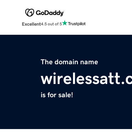
Excellent
4.5 out of 5
The domain name
wirelessatt
is for sale!