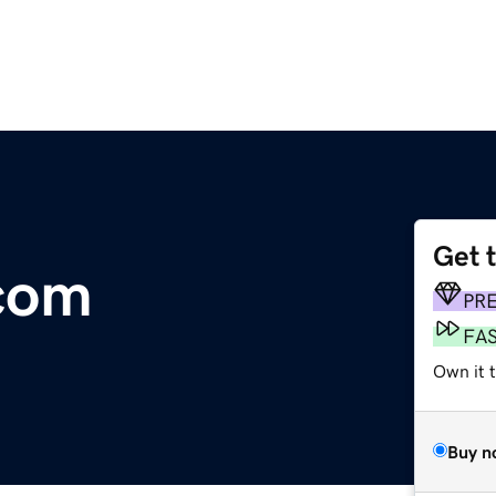
Get 
.com
PR
FA
Own it t
Buy n