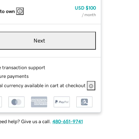
USD
$100
 to own
/ month
Next
e transaction support
ure payments
l currency available in cart at checkout
ed help? Give us a call.
480-651-9741