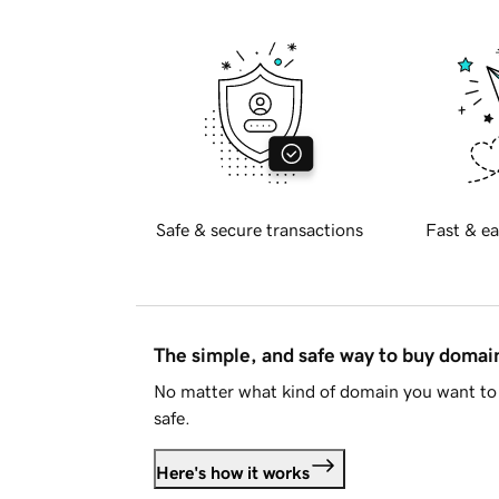
Safe & secure transactions
Fast & ea
The simple, and safe way to buy doma
No matter what kind of domain you want to 
safe.
Here's how it works