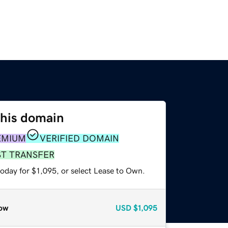
this domain
EMIUM
VERIFIED DOMAIN
ST TRANSFER
oday for $1,095, or select Lease to Own.
ow
USD
$1,095