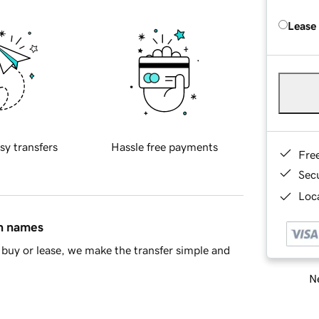
Lease
sy transfers
Hassle free payments
Fre
Sec
Loca
in names
buy or lease, we make the transfer simple and
Ne