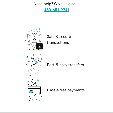
Need help? Give us a call.
480-651-9741
Safe & secure
transactions
Fast & easy transfers
Hassle free payments