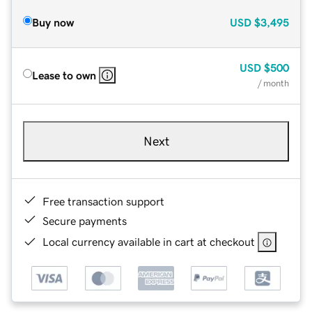
Buy now
USD
$3,495
USD
$500
Lease to own
/ month
Next
Free transaction support
Secure payments
Local currency available in cart at checkout