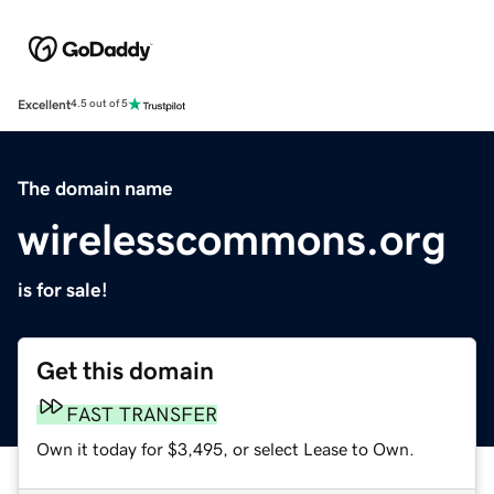
Excellent
4.5 out of 5
The domain name
wirelesscommons.org
is for sale!
Get this domain
FAST TRANSFER
Own it today for $3,495, or select Lease to Own.