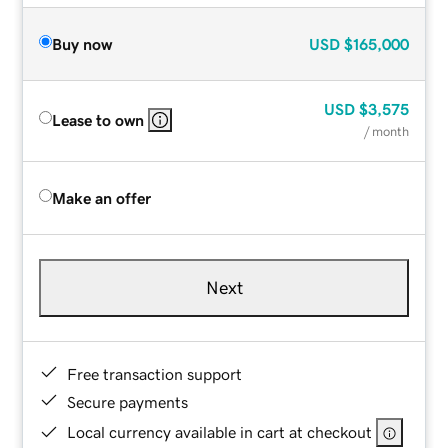
Buy now
USD
$165,000
USD
$3,575
Lease to own
/ month
Make an offer
Next
Free transaction support
Secure payments
Local currency available in cart at checkout