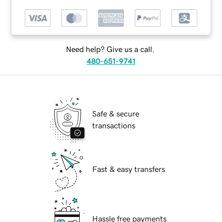
Need help? Give us a call.
480-651-9741
Safe & secure
transactions
Fast & easy transfers
Hassle free payments