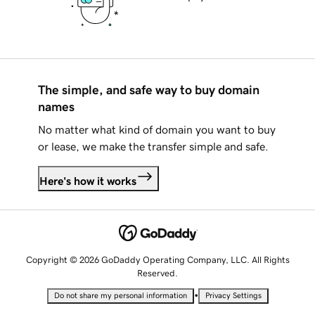
The simple, and safe way to buy domain
names
No matter what kind of domain you want to buy
or lease, we make the transfer simple and safe.
Here's how it works
Copyright © 2026 GoDaddy Operating Company, LLC. All Rights
Reserved.
•
Do not share my personal information
Privacy Settings