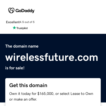
Excellent
4.5 out of 5
The domain name
wirelessfuture.com
is for sale!
Get this domain
Own it today for $165,000, or select Lease to Own
or make an offer.