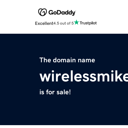
Excellent
4.5 out of 5
The domain name
wirelessmik
is for sale!