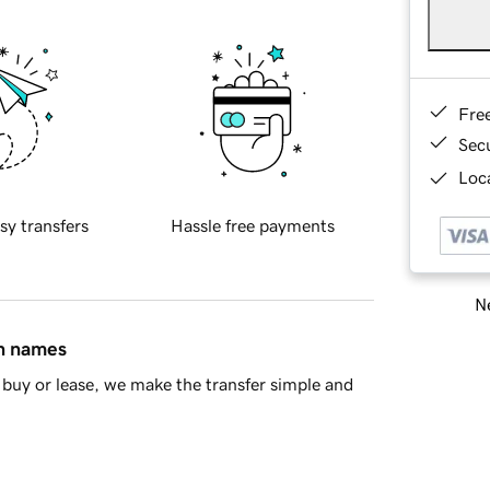
Fre
Sec
Loca
sy transfers
Hassle free payments
Ne
in names
buy or lease, we make the transfer simple and