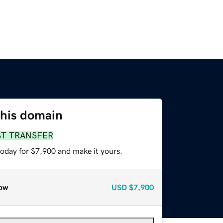
this domain
ST TRANSFER
today for $7,900 and make it yours.
ow
USD
$7,900