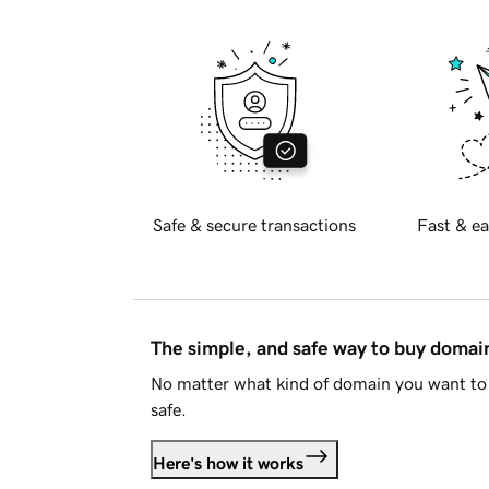
Safe & secure transactions
Fast & ea
The simple, and safe way to buy doma
No matter what kind of domain you want to 
safe.
Here's how it works