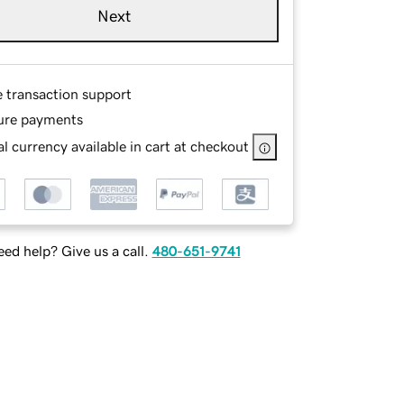
Next
e transaction support
ure payments
l currency available in cart at checkout
ed help? Give us a call.
480-651-9741