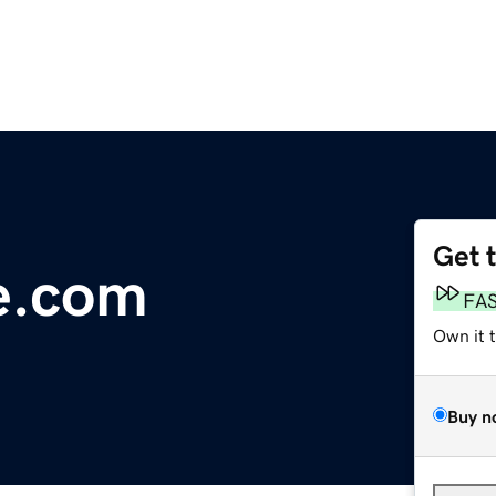
Get 
e.com
FA
Own it 
Buy n