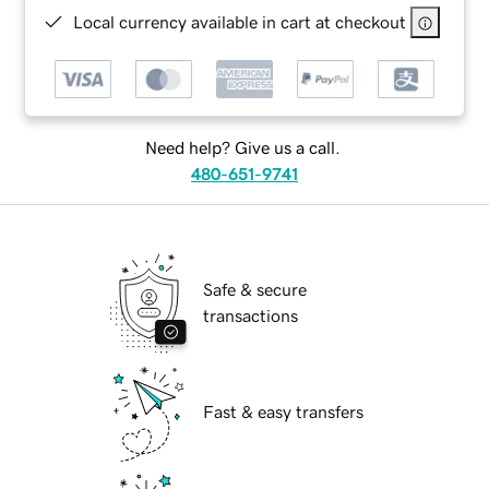
Local currency available in cart at checkout
Need help? Give us a call.
480-651-9741
Safe & secure
transactions
Fast & easy transfers