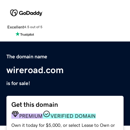
Excellent
4.5 out of 5
The domain name
wireroad.com
is for sale!
Get this domain
PREMIUM
VERIFIED DOMAIN
Own it today for $5,000, or select Lease to Own or