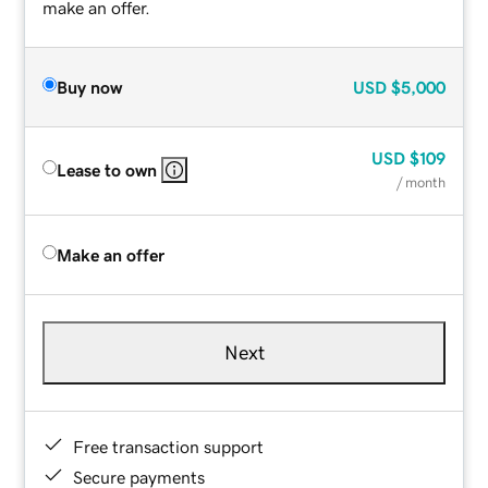
make an offer.
Buy now
USD
$5,000
USD
$109
Lease to own
/ month
Make an offer
Next
Free transaction support
Secure payments