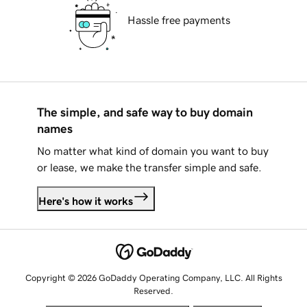
Hassle free payments
The simple, and safe way to buy domain
names
No matter what kind of domain you want to buy
or lease, we make the transfer simple and safe.
Here's how it works
Copyright © 2026 GoDaddy Operating Company, LLC. All Rights
Reserved.