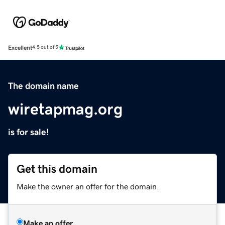
Excellent
4.5 out of 5
The domain name
wiretapmag.org
is for sale!
Get this domain
Make the owner an offer for the domain.
Make an offer