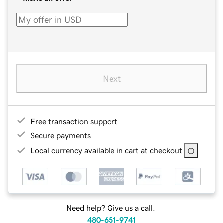
Next
Free transaction support
Secure payments
Local currency available in cart at checkout
Need help? Give us a call.
480-651-9741