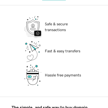
Safe & secure
transactions
Fast & easy transfers
Hassle free payments
The simple, and safe way to buy domain