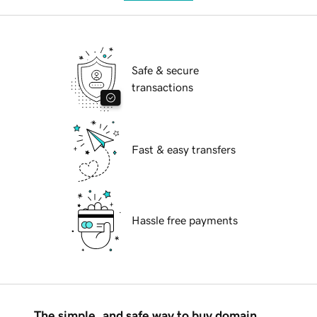
Safe & secure
transactions
Fast & easy transfers
Hassle free payments
The simple, and safe way to buy domain