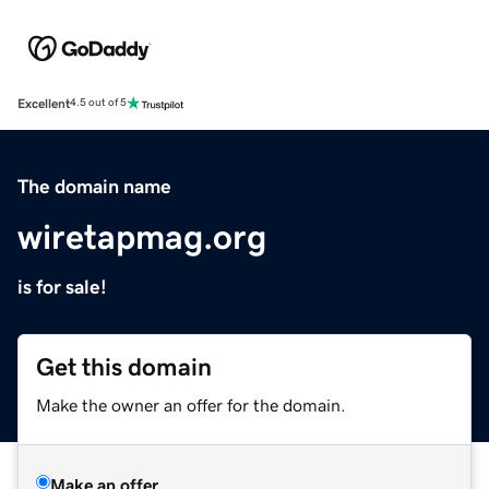
Excellent
4.5 out of 5
The domain name
wiretapmag.org
is for sale!
Get this domain
Make the owner an offer for the domain.
Make an offer