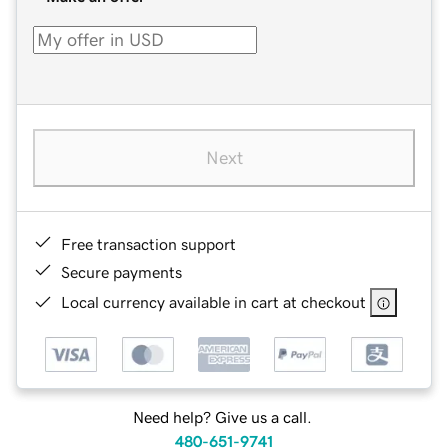
Next
Free transaction support
Secure payments
Local currency available in cart at checkout
Need help? Give us a call.
480-651-9741