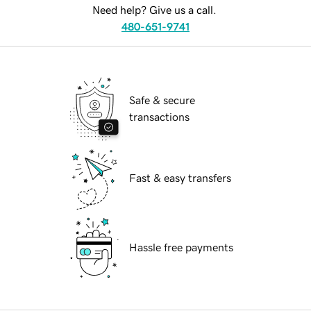
Need help? Give us a call.
480-651-9741
Safe & secure
transactions
Fast & easy transfers
Hassle free payments