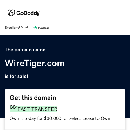
Excellent
4.5 out of 5
The domain name
WireTiger.com
is for sale!
Get this domain
FAST TRANSFER
Own it today for $30,000, or select Lease to Own.