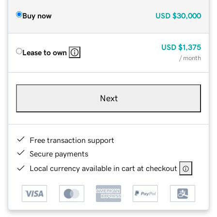
Buy now
USD
$30,000
USD
$1,375
Lease to own
/ month
Next
Free transaction support
Secure payments
Local currency available in cart at checkout