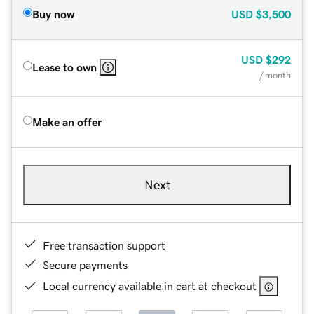
Buy now
USD
$3,500
USD
$292
Lease to own
/ month
Make an offer
Next
Free transaction support
Secure payments
Local currency available in cart at checkout