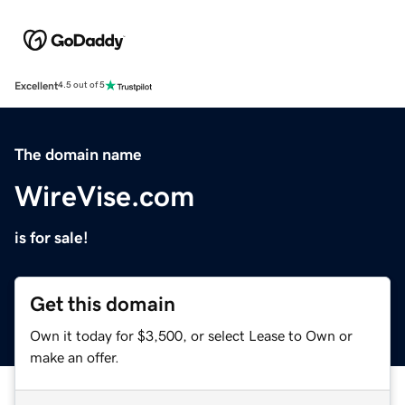
Excellent
4.5 out of 5
The domain name
WireVise.com
is for sale!
Get this domain
Own it today for $3,500, or select Lease to Own or
make an offer.