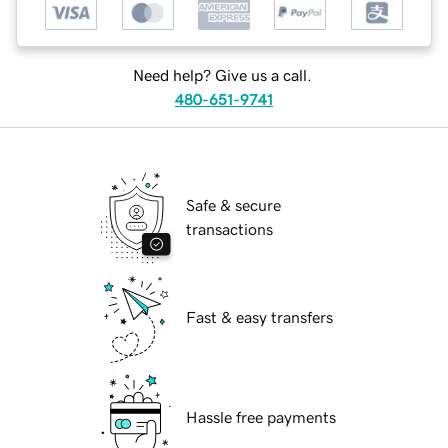
Need help? Give us a call.
480-651-9741
Safe & secure
transactions
Fast & easy transfers
Hassle free payments