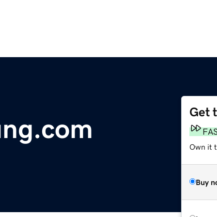
Get 
ung.com
FA
Own it 
Buy n