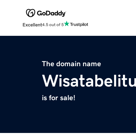
Excellent
4.5 out of 5
The domain name
Wisatabelit
is for sale!