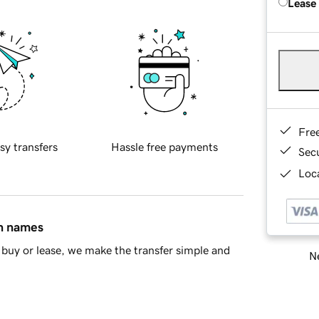
Lease
Fre
sy transfers
Hassle free payments
Sec
Loca
in names
buy or lease, we make the transfer simple and
Ne