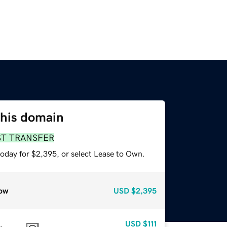
this domain
ST TRANSFER
today for $2,395, or select Lease to Own.
ow
USD
$2,395
USD
$111