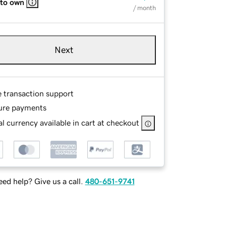
 to own
/ month
Next
e transaction support
ure payments
l currency available in cart at checkout
ed help? Give us a call.
480-651-9741