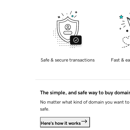
Safe & secure transactions
Fast & ea
The simple, and safe way to buy doma
No matter what kind of domain you want to 
safe.
Here's how it works