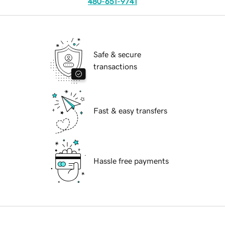
480-651-9741
Safe & secure
transactions
Fast & easy transfers
Hassle free payments