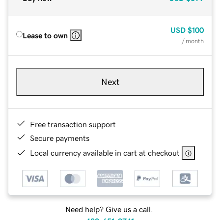
USD
$100
Lease to own
/ month
Next
Free transaction support
Secure payments
Local currency available in cart at checkout
Need help? Give us a call.