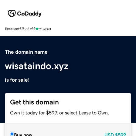
Excellent
4.5 out of 5
The domain name
wisataindo.xyz
is for sale!
Get this domain
Own it today for $599, or select Lease to Own.
Buy now
USD
$599