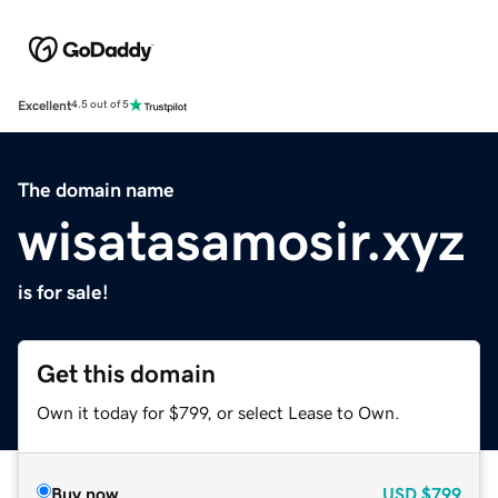
Excellent
4.5 out of 5
The domain name
wisatasamosir.xyz
is for sale!
Get this domain
Own it today for $799, or select Lease to Own.
Buy now
USD
$799