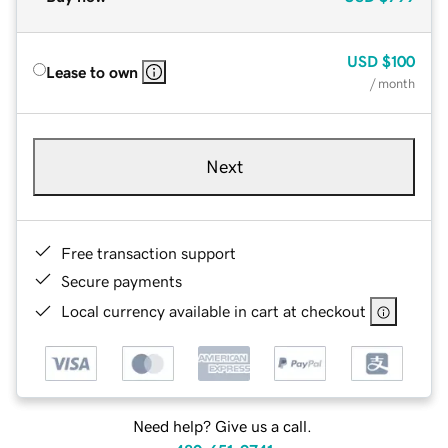
USD
$100
Lease to own
/ month
Next
Free transaction support
Secure payments
Local currency available in cart at checkout
Need help? Give us a call.