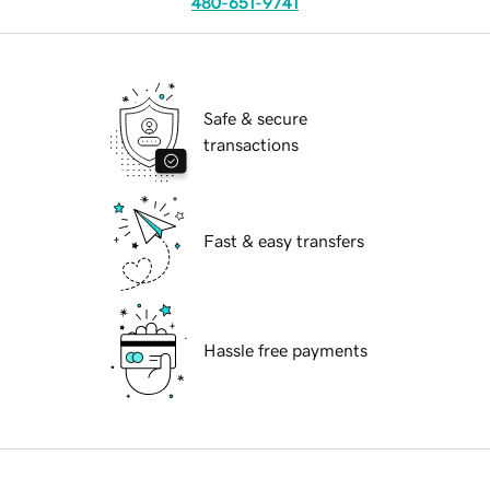
480-651-9741
Safe & secure
transactions
Fast & easy transfers
Hassle free payments