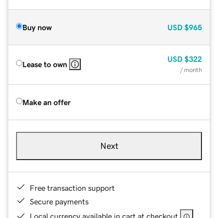
Buy now
USD
$965
USD
$322
Lease to own
/ month
Make an offer
Next
Free transaction support
Secure payments
Local currency available in cart at checkout