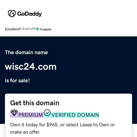
Excellent
4.5 out of 5
The domain name
wisc24.com
is for sale!
Get this domain
PREMIUM
VERIFIED DOMAIN
Own it today for $965, or select Lease to Own or
make an offer.