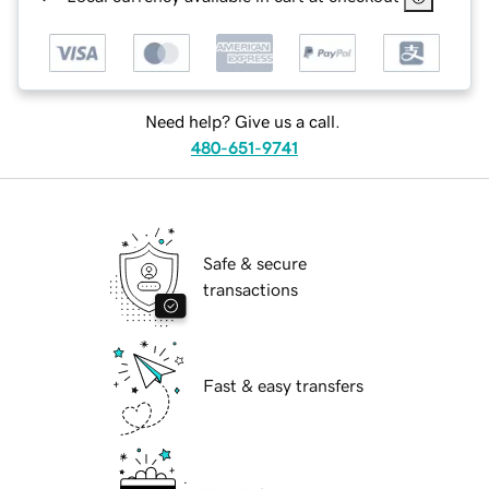
Need help? Give us a call.
480-651-9741
Safe & secure
transactions
Fast & easy transfers