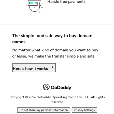
Hassle free payments
The simple, and safe way to buy domain
names
No matter what kind of domain you want to buy
or lease, we make the transfer simple and safe.
Here's how it works
Copyright © 2026 GoDaddy Operating Company, LLC. All Rights
Reserved.
•
Do not share my personal information
Privacy Settings