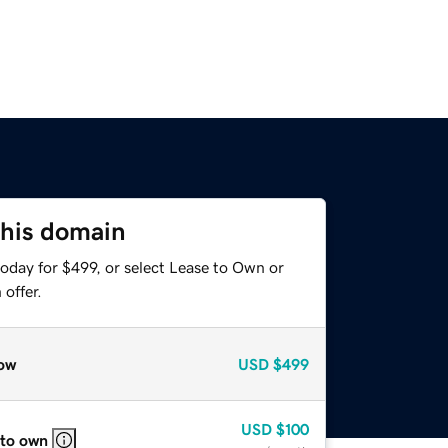
this domain
oday for $499, or select Lease to Own or
offer.
ow
USD
$499
USD
$100
 to own