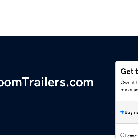
Get 
oomTrailers.com
Own it t
make an 
Buy n
Lease