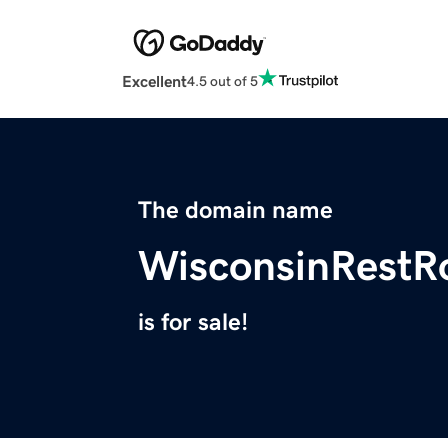
Excellent
4.5 out of 5
The domain name
WisconsinRestR
is for sale!