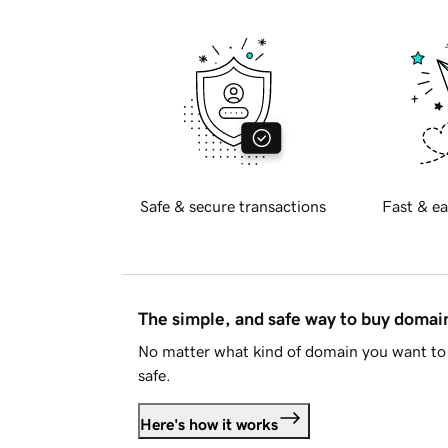
Safe & secure transactions
Fast & ea
The simple, and safe way to buy doma
No matter what kind of domain you want to 
safe.
Here's how it works