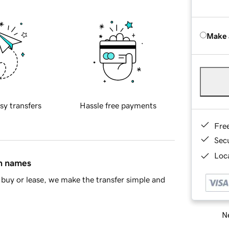
Make 
sy transfers
Hassle free payments
Fre
Sec
Loca
in names
buy or lease, we make the transfer simple and
Ne