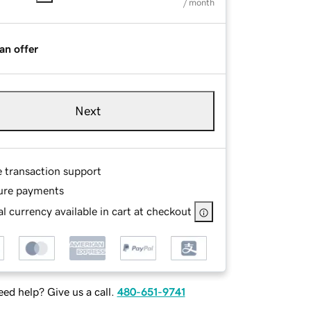
/ month
an offer
Next
e transaction support
ure payments
l currency available in cart at checkout
ed help? Give us a call.
480-651-9741