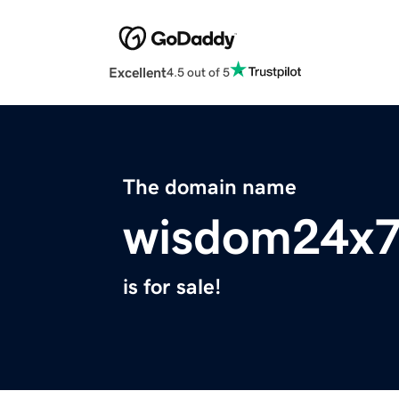
Excellent
4.5 out of 5
The domain name
wisdom24x
is for sale!