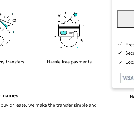
Fre
Sec
sy transfers
Hassle free payments
Loca
in names
Ne
buy or lease, we make the transfer simple and