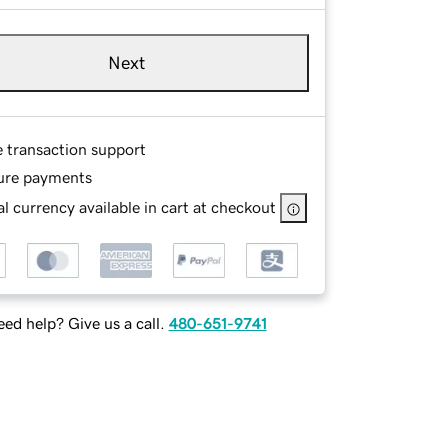
Next
e transaction support
ure payments
l currency available in cart at checkout
ed help? Give us a call.
480-651-9741