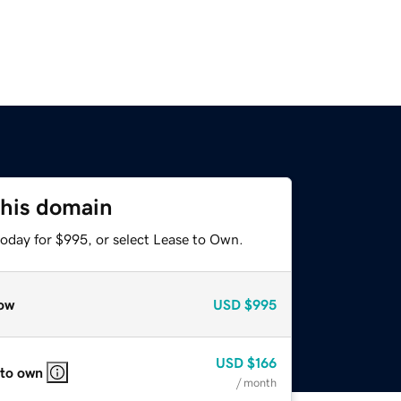
this domain
today for $995, or select Lease to Own.
ow
USD
$995
USD
$166
 to own
/ month