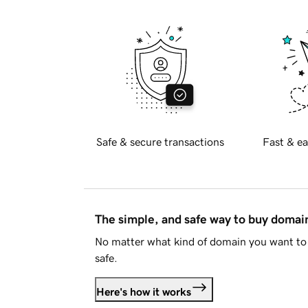
Safe & secure transactions
Fast & ea
The simple, and safe way to buy doma
No matter what kind of domain you want to 
safe.
Here's how it works