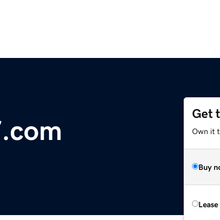
Get 
7.com
Own it 
Buy n
Lease