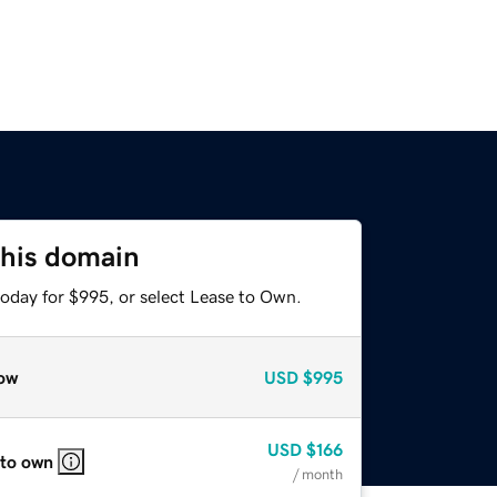
this domain
today for $995, or select Lease to Own.
ow
USD
$995
USD
$166
 to own
/ month