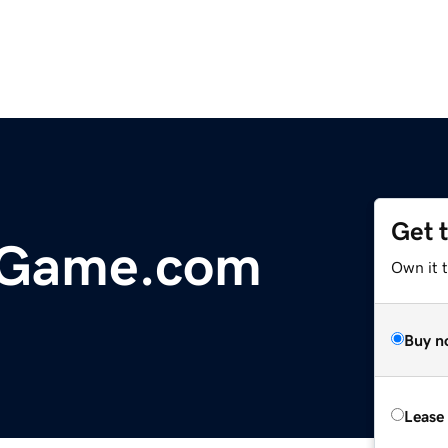
Get 
Game.com
Own it 
Buy n
Lease