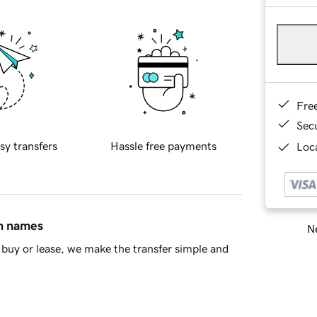
Fre
Sec
sy transfers
Hassle free payments
Loca
in names
Ne
buy or lease, we make the transfer simple and