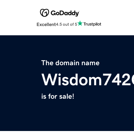
Excellent
4.5 out of 5
The domain name
Wisdom742
is for sale!