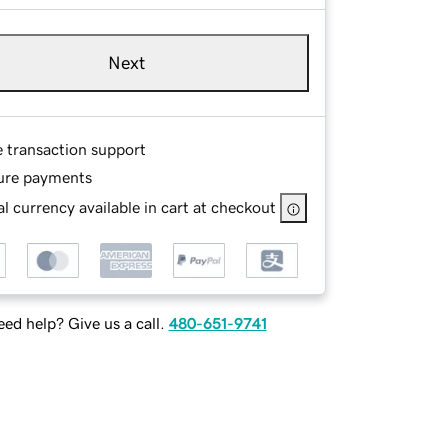
Next
e transaction support
ure payments
l currency available in cart at checkout
ed help? Give us a call.
480-651-9741