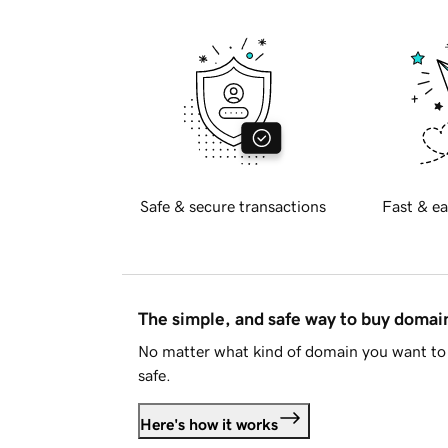
Safe & secure transactions
Fast & ea
The simple, and safe way to buy doma
No matter what kind of domain you want to 
safe.
Here's how it works