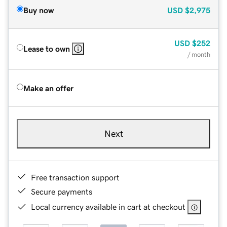
Buy now
USD
$2,975
USD
$252
Lease to own
/ month
Make an offer
Next
Free transaction support
Secure payments
Local currency available in cart at checkout