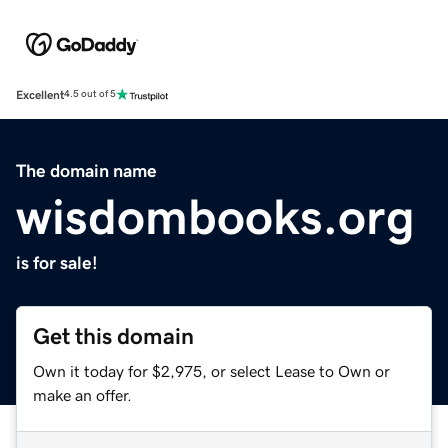
Excellent
4.5 out of 5
The domain name
wisdombooks.org
is for sale!
Get this domain
Own it today for $2,975, or select Lease to Own or
make an offer.