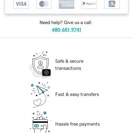
Need help? Give us a call.
480-651-9741
Safe & secure
transactions
Fast & easy transfers
Hassle free payments