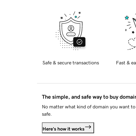
Safe & secure transactions
Fast & ea
The simple, and safe way to buy doma
No matter what kind of domain you want to 
safe.
Here's how it works