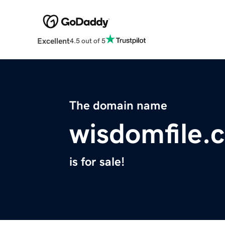
Excellent
4.5 out of 5
The domain name
wisdomfile.
is for sale!