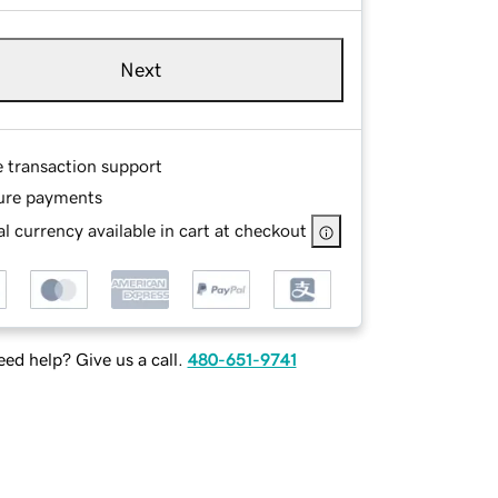
Next
e transaction support
ure payments
l currency available in cart at checkout
ed help? Give us a call.
480-651-9741