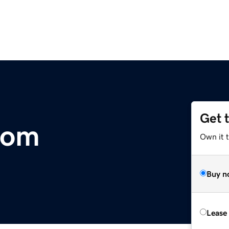
Get 
com
Own it 
Buy n
Lease