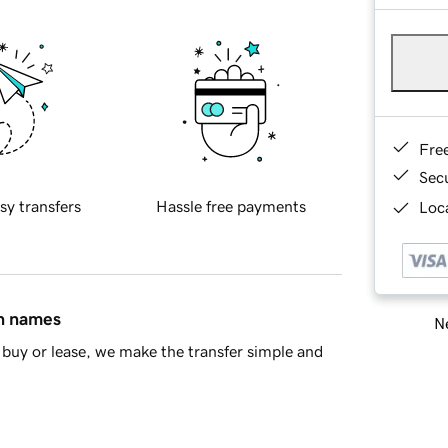
Fre
Sec
sy transfers
Hassle free payments
Loca
in names
Ne
buy or lease, we make the transfer simple and