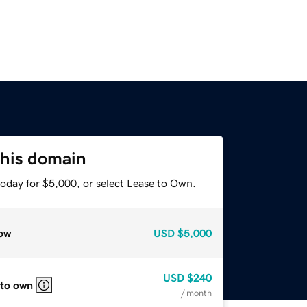
this domain
today for $5,000, or select Lease to Own.
ow
USD
$5,000
USD
$240
 to own
/ month