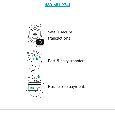
480-651-9741
Safe & secure
transactions
Fast & easy transfers
Hassle free payments