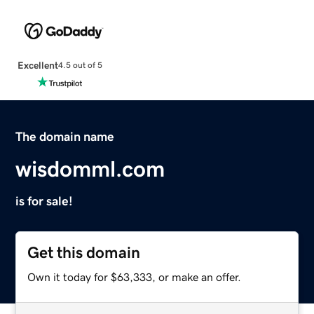
Excellent
4.5 out of 5
The domain name
wisdomml.com
is for sale!
Get this domain
Own it today for $63,333, or make an offer.