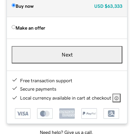
Buy now
USD
$63,333
Make an offer
Next
Free transaction support
Secure payments
Local currency available in cart at checkout
Need help? Give us a call.