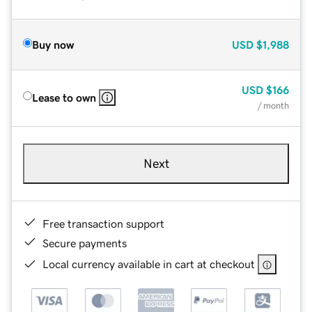
Buy now
USD
$1,988
USD
$166
Lease to own
/ month
Next
Free transaction support
Secure payments
Local currency available in cart at checkout