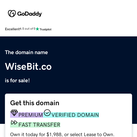
Excellent
4.5 out of 5
The domain name
WiseBit.co
is for sale!
Get this domain
PREMIUM
VERIFIED DOMAIN
FAST TRANSFER
Own it today for $1,988, or select Lease to Own.