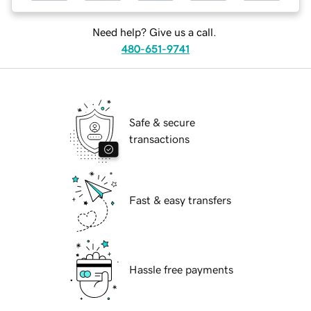
Need help? Give us a call.
480-651-9741
Safe & secure
transactions
Fast & easy transfers
Hassle free payments