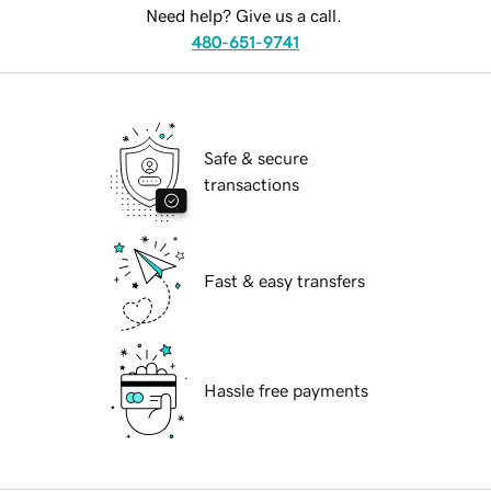
Need help? Give us a call.
480-651-9741
Safe & secure
transactions
Fast & easy transfers
Hassle free payments