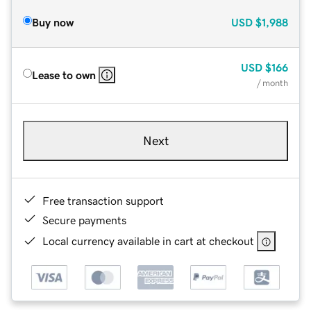
Buy now
USD
$1,988
USD
$166
Lease to own
/ month
Next
Free transaction support
Secure payments
Local currency available in cart at checkout