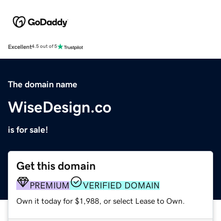
Excellent
4.5 out of 5
The domain name
WiseDesign.co
is for sale!
Get this domain
PREMIUM
VERIFIED DOMAIN
Own it today for $1,988, or select Lease to Own.