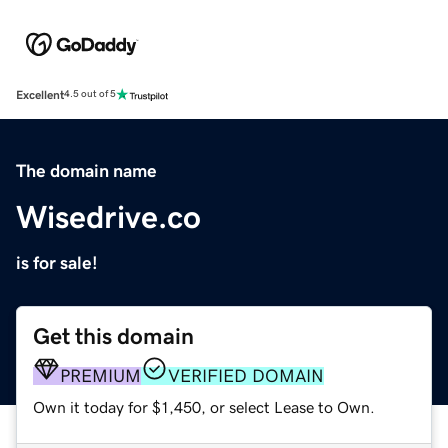
Excellent
4.5 out of 5
The domain name
Wisedrive.co
is for sale!
Get this domain
PREMIUM
VERIFIED DOMAIN
Own it today for $1,450, or select Lease to Own.