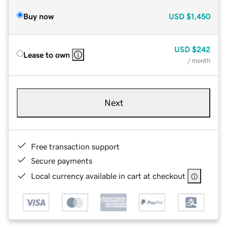
Buy now
USD
$1,450
USD
$242
Lease to own
/ month
Next
Free transaction support
Secure payments
Local currency available in cart at checkout