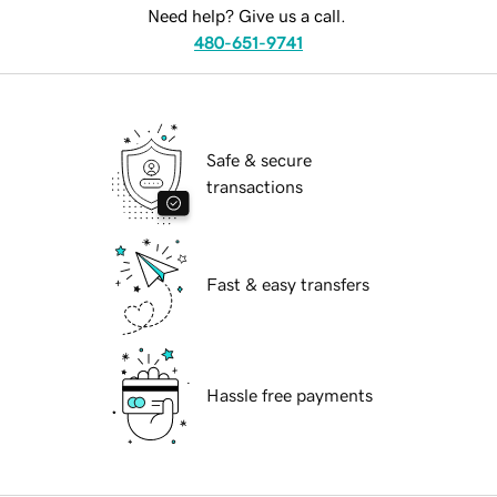
Need help? Give us a call.
480-651-9741
Safe & secure
transactions
Fast & easy transfers
Hassle free payments